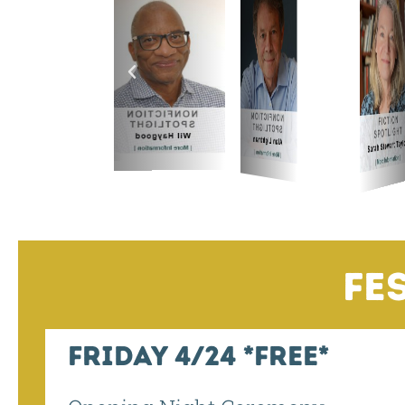
Fr
Fe
Friday 4/24 *Free*