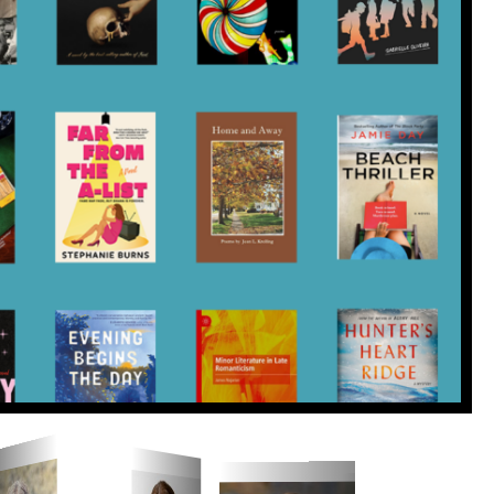
yport Literary