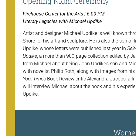
Opening Night Ceremony
Firehouse Center for the Arts | 6:00 PM
Literary Legacies with Michael Updike
Artist and designer Michael Updike is well known th
Shore for his art and sculpture. He is also the son of 
Updike, whose letters were published last year in
Sele
Updike
, a more than 900-page collection edited by J
from Michael about being John Updike’s son and Mic
with novelist Philip Roth, along with images from his
York Times
Book Review critic Alexandra Jacobs, a li
will interview Michael about the book and his experi
Updike.
Women’