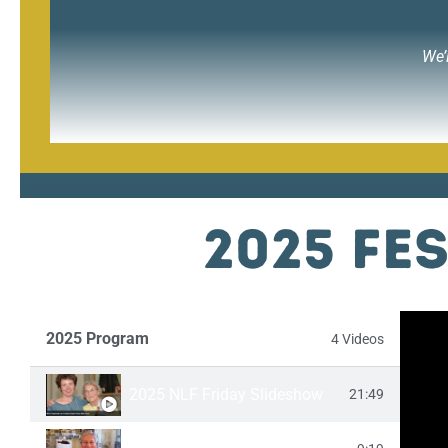
We’
2025 Fe
2025 Program
4 Videos
2025 NLF Friday Slideshow
21:49