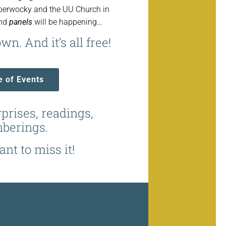
bberwocky and the UU Church in
and
panels
will be happening…
wn. And it’s all free!
e of Events
rprises, readings,
berings.
nt to miss it!