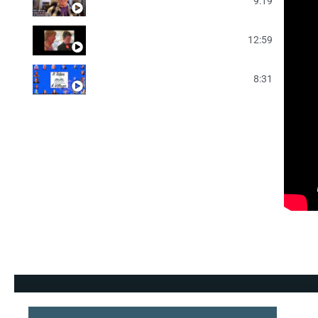
2025 Friday Night Video
9:19
2025 NLF Saturday Slideshow
12:59
2025 NLF Saturday Night Video
8:31