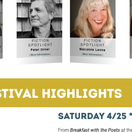
Festival!
iday, April 23–Sunday, April 25, 2
stival Highlights
Saturday 4/25 
From
Breakfast with the Poets
at th