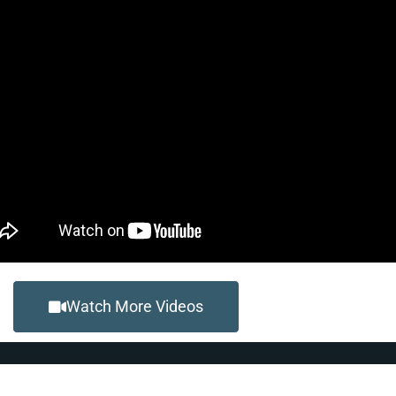
Watch More Videos