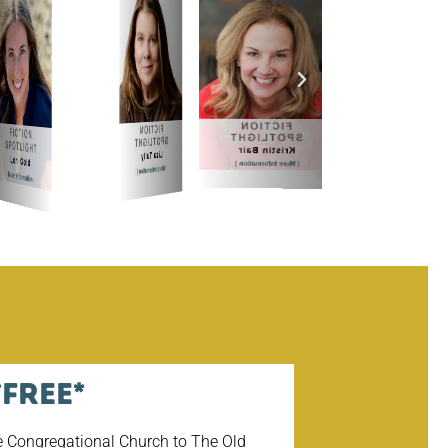
027
*Free*
e Congregational Church to The Old