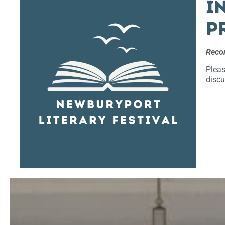
I
p
Recor
Pleas
discu