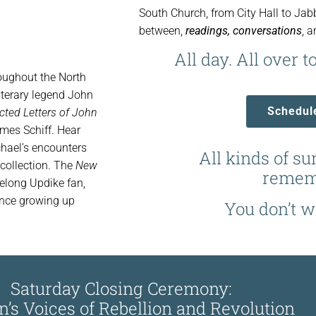
South Church, from City Hall to Ja
between,
readings, conversations
, 
All day. All over to
roughout the North
literary legend John
Schedul
cted Letters of John
ames Schiff. Hear
hael’s encounters
All kinds of su
 collection. The
New
remem
felong Updike fan,
ence growing up
You don’t wa
Saturday Closing Ceremony:
s Voices of Rebellion and Revolution