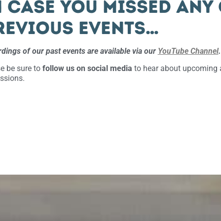
n case you missed any
revious events…
dings of our past events are available via our
YouTube Channel
.
e be sure to
follow us on social media
to hear about upcoming a
ssions.