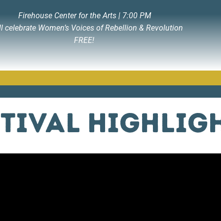
Firehouse Center for the Arts | 7:00 PM
ll celebrate Women’s Voices of Rebellion & Revolution
FREE!
stival Highlig