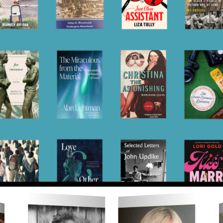
 for the 22nd Newbur