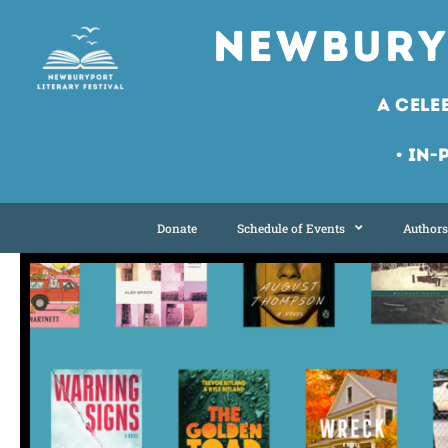
Newbury
A Cele
• In-
Donate
Schedule of Events
Authors 