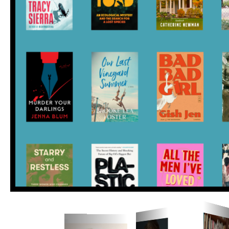
Save the date