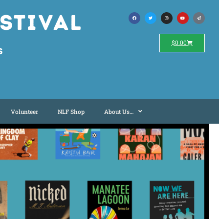
stival
$
0.00
s
Volunteer
NLF Shop
About Us…