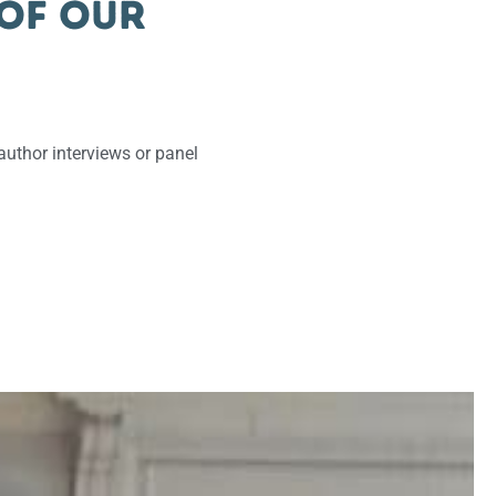
 of our
uthor interviews or panel