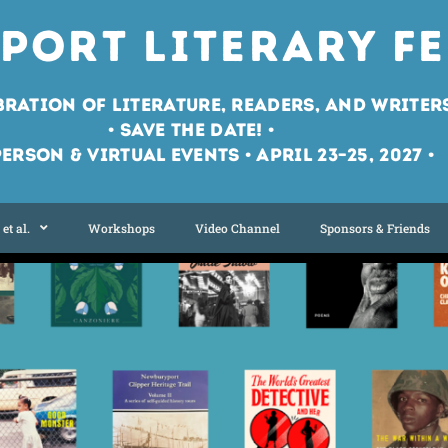
port Literary Fe
bration of Literature, Readers, and Writer
• Save the Date! •
Person & Virtual Events • April 23–25, 2027 •
et al.
Workshops
Video Channel
Sponsors & Friends