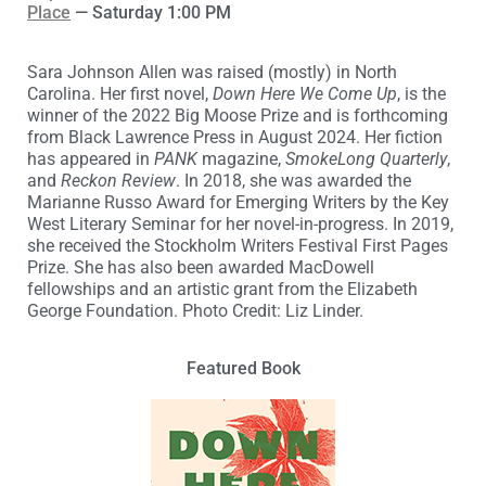
Place
— Saturday 1:00 PM
Sara Johnson Allen was raised (mostly) in North
Carolina. Her first novel,
Down Here We Come Up
, is the
winner of the 2022 Big Moose Prize and is forthcoming
from Black Lawrence Press in August 2024. Her fiction
has appeared in
PANK
magazine,
SmokeLong Quarterly
,
and
Reckon Review
. In 2018, she was awarded the
Marianne Russo Award for Emerging Writers by the Key
West Literary Seminar for her novel-in-progress. In 2019,
she received the Stockholm Writers Festival First Pages
Prize. She has also been awarded MacDowell
fellowships and an artistic grant from the Elizabeth
George Foundation. Photo Credit: Liz Linder.
Featured Book