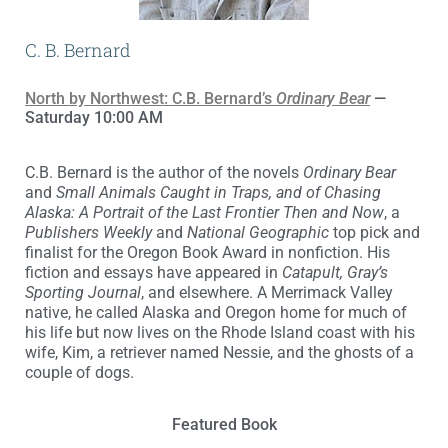
C. B. Bernard
North by Northwest: C.B. Bernard’s
Ordinary Bear
—
Saturday 10:00 AM
C.B. Bernard is the author of the novels
Ordinary Bear
and
Small Animals Caught in Traps, and of Chasing
Alaska: A Portrait of the Last Frontier Then and Now
, a
Publishers Weekly
and
National Geographic
top pick and
finalist for the Oregon Book Award in nonfiction. His
fiction and essays have appeared in
Catapult, Gray’s
Sporting Journal
, and elsewhere. A Merrimack Valley
native, he called Alaska and Oregon home for much of
his life but now lives on the Rhode Island coast with his
wife, Kim, a retriever named Nessie, and the ghosts of a
couple of dogs.
Featured Book