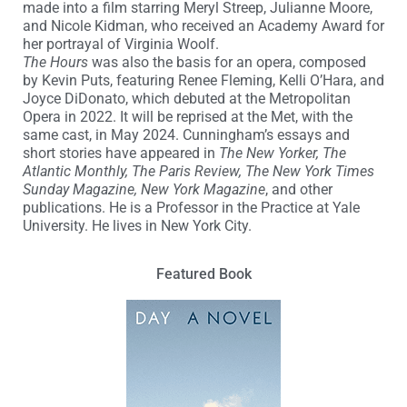
made into a film starring Meryl Streep, Julianne Moore,
and Nicole Kidman, who received an Academy Award for
her portrayal of Virginia Woolf.
The Hours
was also the basis for an opera, composed
by Kevin Puts, featuring Renee Fleming, Kelli O’Hara, and
Joyce DiDonato, which debuted at the Metropolitan
Opera in 2022. It will be reprised at the Met, with the
same cast, in May 2024. Cunningham’s essays and
short stories have appeared in
The New Yorker, The
Atlantic Monthly, The Paris Review, The New York Times
Sunday Magazine, New York Magazine
, and other
publications. He is a Professor in the Practice at Yale
University. He lives in New York City.
Featured Book