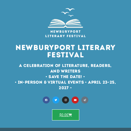
Newburyport Literary
Festival
A Celebration of Literature, Readers,
and Writers
• Save the Date! •
• In-Person & Virtual Events • April 23–25,
2027 •
$
0.00