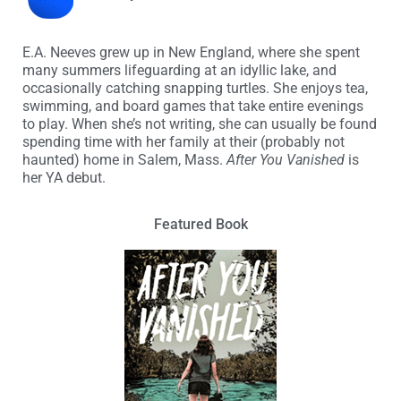
E.A. Neeves grew up in New England, where she spent
many summers lifeguarding at an idyllic lake, and
occasionally catching snapping turtles. She enjoys tea,
swimming, and board games that take entire evenings
to play. When she’s not writing, she can usually be found
spending time with her family at their (probably not
haunted) home in Salem, Mass.
After You Vanished
is
her YA debut.
Featured Book