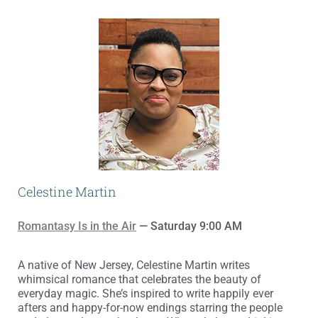
Celestine Martin
Romantasy Is in the Air
— Saturday 9:00 AM
A native of New Jersey, Celestine Martin writes
whimsical romance that celebrates the beauty of
everyday magic. She’s inspired to write happily ever
afters and happy-for-now endings starring the people