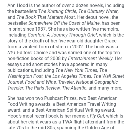
Ann Hood is the author of over a dozen novels, including
the bestsellers T
he Knitting Circle, The Obituary Writer
,
and
The Book That Matters Most
. Her debut novel, the
bestseller
Somewhere Off the Coast of Maine
, has been
in print since 1987. She has also written five memoirs,
including
Comfort: A Journey Through Grief
, which is the
story of the death of her five-year-old daughter Grace
from a virulent form of strep in 2002. The book was a
NYT
Editors’ Choice and was named one of the top ten
non-fiction books of 2008 by
Entertainment Weekly
. Her
essays and short stories have appeared in many
publications, including
The New York Times, The
Washington Post, the Los Angeles Times, The Wall Street
Journal, Food and Wine, Traveler
,
National Geographic
Traveler, The Paris Review, The Atlantic
, and many more.
She has won two Pushcart Prizes, two Best American
Food Writing awards, a Best American Travel Writing
award, and a Best American Spiritual Writing award.
Hood’s most recent book is her memoir,
Fly Girl
, which is
about her eight years as a TWA flight attendant from the
late 70s to the mid-80s, spanning the Golden Age of