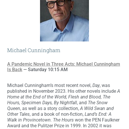
Michael Cunningham
A Pandemic Novel in Three Acts: Michael Cunningham
Is Back
— Saturday 10:15 AM
Michael Cunningham’s most recent novel,
Day
, was
published in November 2023. His other novels include
A
Home at the End of the World, Flesh and Blood, The
Hours, Specimen Days, By Nightfall
, and
The Snow
Queen
, as well as a story collection,
A Wild Swan and
Other Tales
, and a book of non-fiction,
Land’s End: A
Walk in Provincetown.
The Hours
won the PEN Faulkner
Award and the Pulitzer Prize in 1999. In 2002 it was