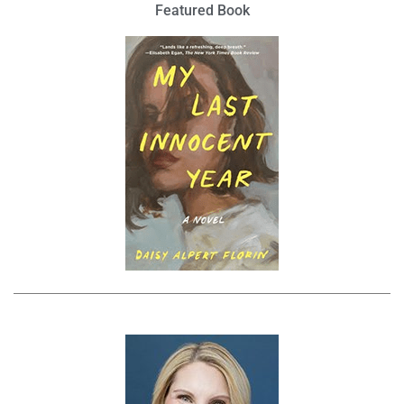
Featured Book