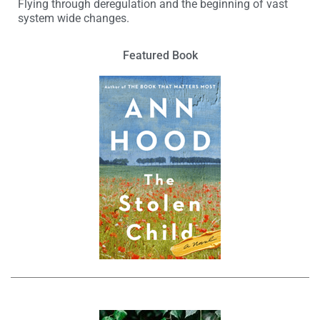
Flying through deregulation and the beginning of vast
system wide changes.
Featured Book