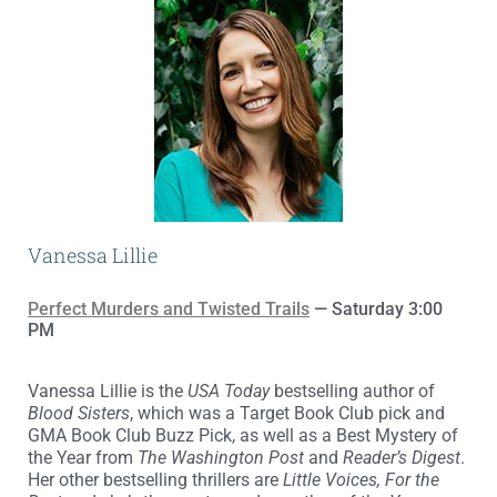
Vanessa Lillie
Perfect Murders and Twisted Trails
— Saturday 3:00
PM
Vanessa Lillie is the
USA Today
bestselling author of
Blood Sisters
, which was a Target Book Club pick and
GMA Book Club Buzz Pick, as well as a Best Mystery of
the Year from
The Washington Post
and
Reader’s Digest
.
Her other bestselling thrillers are
Little Voices, For the