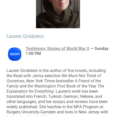
Lauren Grodstein
Testimony: Stories of World War II
— Sunday
1:00 PM
Lauren Grodstein is the author of five novels, including
the
Read with Jenna
selection
We Must Not Think of
Ourselves
,
New York Time
s bestseller
A Friend of the
Family
and
the Washington Post
Book of the Year
The
Explanation for Everything
. Lauren’s work has been
translated into French, Turkish, German, Hebrew, and
other languages, and her essays and reviews have been
widely published. She teaches in the MFA Program at
Rutgers University-Camden and lives in New Jersey with