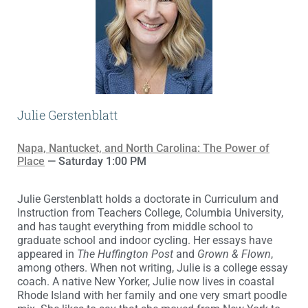
Julie Gerstenblatt
Napa, Nantucket, and North Carolina: The Power of
Place
— Saturday 1:00 PM
Julie Gerstenblatt holds a doctorate in Curriculum and
Instruction from Teachers College, Columbia University,
and has taught everything from middle school to
graduate school and indoor cycling. Her essays have
appeared in
The Huffington Post
and
Grown & Flown
,
among others. When not writing, Julie is a college essay
coach. A native New Yorker, Julie now lives in coastal
Rhode Island with her family and one very smart poodle