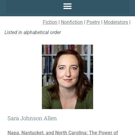
Fiction
|
Nonfiction
|
Poetry
|
Moderators
|
Listed in alphabetical order
Sara Johnson Allen
Napa, Nantucket, and North Carolina: The Power of