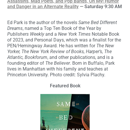
Assassins, Mad Poets, and Pop Bands, Oh My! Humor
and Danger in an Alternate Reality
— Saturday 9:30 AM
Ed Park is the author of the novels
Same Bed Different
Dreams
, named a Top Ten Book of the Year by
Publishers Weekly
and a
New York Times
Notable Book
of 2023, and Personal Days, which was a finalist for the
PEN/Hemingway Award. He has written for
The New
Yorker, The New York Review of Books, Harper’s, The
Atlantic, Bookforum
, and other publications, and is a
founding editor of
The Believer
. Born in Buffalo, Park
lives in Manhattan with his family and teaches at
Princeton University. Photo credit: Sylvia Plachy.
Featured Book