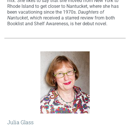
mix. She likes to say that she moved from New York to
Rhode Island to get closer to Nantucket, where she has
been vacationing since the 1970s.
Daughters of
Nantucket
, which received a starred review from both
Booklist and Shelf Awareness, is her debut novel.
Julia Glass