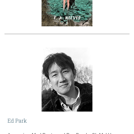
Ed Park