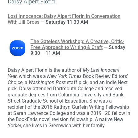
Daisy Alpert Florin
Lost Innocence: Daisy Alpert Florin in Conversation
With Jill Gross
— Saturday 11:30 AM
The Gateless Workshop: A Creative, Critic-
Free Approach to Writing & Craft
— Sunday
9:30 – 11 AM
Daisy Alpert Florin is the author of
My Last Innocent
Year
, which was a
New York Times
Book Review Editors’
Choice, a
Washington Pos
t staff pick, and an Indie Next
pick. Daisy attended Dartmouth College and received
graduate degrees from Columbia University and Bank
Street Graduate School of Education. She was a
recipient of the 2016 Kathryn Gurfein Writing Fellowship
at Sarah Lawrence College and was a 2019–20 fellow in
the BookEnds novel revision fellowship. A native New
Yorker, she lives in Greenwich with her family.