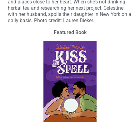
and places close to her heart. When she’s not drinking
herbal tea and researching her next project, Celestine,
with her husband, spoils their daughter in New York on a
daily basis. Photo credit: Lauren Bieker.
Featured Book