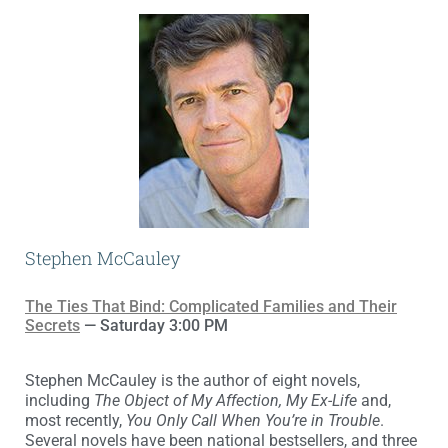
Stephen McCauley
The Ties That Bind: Complicated Families and Their
Secrets
— Saturday 3:00 PM
Stephen McCauley is the author of eight novels,
including
The Object of My Affection, My Ex-Life
and,
most recently,
You Only Call When You’re in Trouble
.
Several novels have been national bestsellers, and three