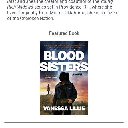
Best
and she’s the creator and coauthor of the
Young
Rich Widows
series set in Providence, R.I., where she
lives. Originally from Miami, Oklahoma, she is a citizen
of the Cherokee Nation.
Featured Book