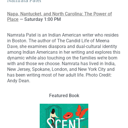
Namrata Patel
Napa, Nantucket, and North Carolina: The Power of
Place
— Saturday 1:00 PM
Namrata Patel is an Indian American writer who resides
in Boston. The author of The Candid Life of Meena
Dave, she examines diaspora and dual-cultural identity
among Indian Americans in her writing and explores this
dynamic while also touching on the families we’re born
with and those we choose. Namrata has lived in India,
New Jersey, Spokane, London, and New York City and
has been writing most of her adult life. Photo Credit:
Andy Dean.
Featured Book