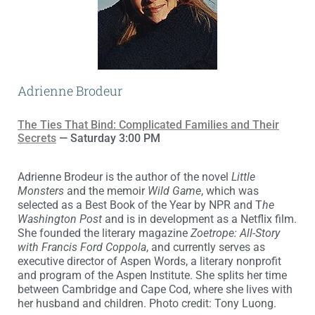
Adrienne Brodeur
The Ties That Bind: Complicated Families and Their
Secrets
— Saturday 3:00 PM
Adrienne Brodeur is the author of the novel
Little
Monsters
and the memoir
Wild Game
, which was
selected as a Best Book of the Year by NPR and T
he
Washington Post
and is in development as a Netflix film.
She founded the literary magazine
Zoetrope: All-Story
with Francis Ford Coppola
, and currently serves as
executive director of Aspen Words, a literary nonprofit
and program of the Aspen Institute. She splits her time
between Cambridge and Cape Cod, where she lives with
her husband and children. Photo credit: Tony Luong.