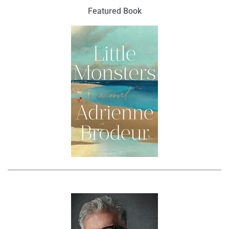
Featured Book