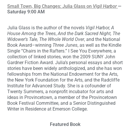
Small Town, Big Changes: Julia Glass on
Vigil Harbor
—
Saturday 9:00 AM
Julia Glass is the author of the novels
Vigil Harbor, A
House Among the Trees
,
And the Dark Sacred Night, The
Widower’s Tale, The Whole World Over
, and the National
Book Award–winning
Three Junes
, as well as the Kindle
Single “Chairs in the Rafters.” I See You Everywhere, a
collection of linked stories, won the 2009 SUNY John
Gardner Fiction Award. Julia’s personal essays and short
stories have been widely anthologized, and she has won
fellowships from the National Endowment for the Arts,
the New York Foundation for the Arts, and the Radcliffe
Institute for Advanced Study. She is a cofounder of
Twenty Summers, a nonprofit incubator for arts and
ideas in Provincetown, a member of the Provincetown
Book Festival Committee, and a Senior Distinguished
Writer in Residence at Emerson College.
Featured Book