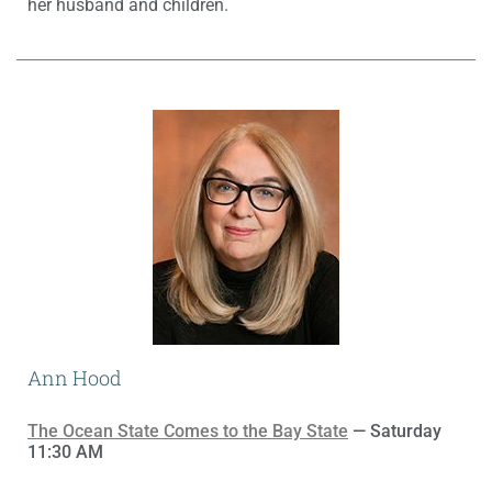
her husband and children.
Ann Hood
The Ocean State Comes to the Bay State
— Saturday
11:30 AM