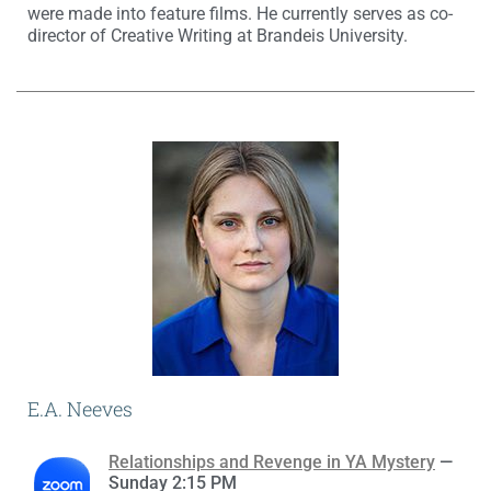
were made into feature films. He currently serves as co-
director of Creative Writing at Brandeis University.
E.A. Neeves
Relationships and Revenge in YA Mystery
—
Sunday 2:15 PM