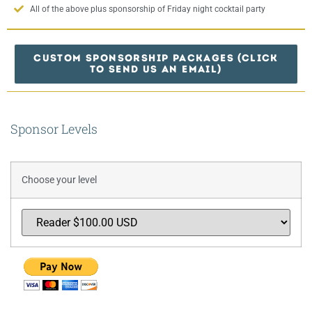
All of the above plus sponsorship of Friday night cocktail party
CUSTOM SPONSORSHIP PACKAGES (CLICK
TO SEND US AN EMAIL)
Sponsor Levels
Choose your level