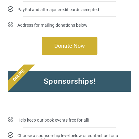
PayPal and all major credit cards accepted
Address for mailing donations below
Donate Now
ONLINE
Sponsorships!
Help keep our book events free for all!
Choose a sponsorship level below or contact us for a