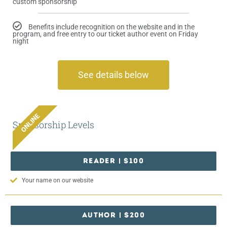
custom sponsorship
Benefits include recognition on the website and in the
program, and free entry to our ticket author event on Friday
night
See details below
ONLINE
Sponsorship Levels
READER | $100
Your name on our website
AUTHOR | $200