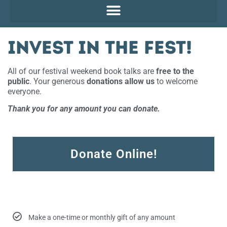
Invest in the Fest!
All of our festival weekend book talks are
free to the
public
. Your generous
donations allow us
to welcome
everyone.
Thank you for any amount you can donate.
Donate Online!
Make a one-time or monthly gift of any amount