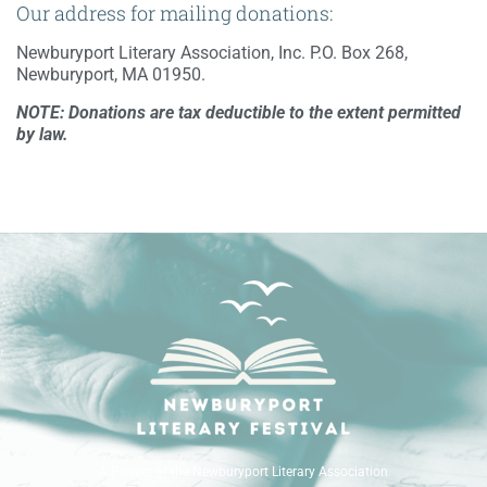
Our address for mailing donations:
Newburyport Literary Association, Inc. P.O. Box 268,
Newburyport, MA 01950.
NOTE: Donations are tax deductible to the extent permitted
by law.
A Project of the Newburyport Literary Association