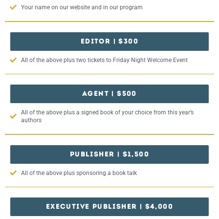
Your name on our website and in our program
EDITOR | $300
All of the above plus two tickets to Friday Night Welcome Event
AGENT | $500
All of the above plus a signed book of your choice from this year’s
authors
PUBLISHER | $1,500
All of the above plus sponsoring a book talk
EXECUTIVE PUBLISHER | $4,000