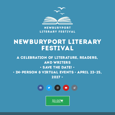
Newburyport Literary
Festival
A Celebration of Literature, Readers,
and Writers
• Save the Date! •
• In-Person & Virtual Events • April 23–25,
2027 •
$
0.00